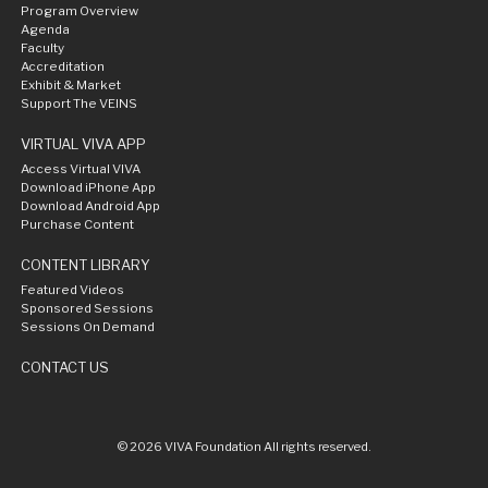
Program Overview
Agenda
Faculty
Accreditation
Exhibit & Market
Support The VEINS
VIRTUAL VIVA APP
Access Virtual VIVA
Download iPhone App
Download Android App
Purchase Content
CONTENT LIBRARY
Featured Videos
Sponsored Sessions
Sessions On Demand
CONTACT US
© 2026 VIVA Foundation All rights reserved.