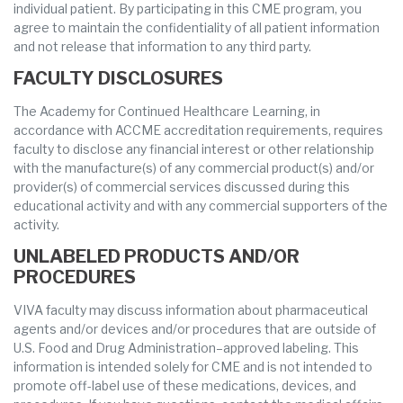
individual patient. By participating in this CME program, you
agree to maintain the confidentiality of all patient information
and not release that information to any third party.
FACULTY DISCLOSURES
The Academy for Continued Healthcare Learning, in
accordance with ACCME accreditation requirements, requires
faculty to disclose any financial interest or other relationship
with the manufacture(s) of any commercial product(s) and/or
provider(s) of commercial services discussed during this
educational activity and with any commercial supporters of the
activity.
UNLABELED PRODUCTS AND/OR
PROCEDURES
VIVA faculty may discuss information about pharmaceutical
agents and/or devices and/or procedures that are outside of
U.S. Food and Drug Administration–approved labeling. This
information is intended solely for CME and is not intended to
promote off-label use of these medications, devices, and