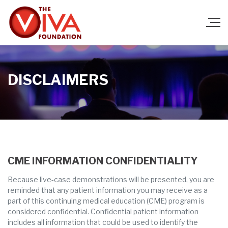
DISCLAIMERS
CME INFORMATION CONFIDENTIALITY
Because live-case demonstrations will be presented, you are
reminded that any patient information you may receive as a
part of this continuing medical education (CME) program is
considered confidential. Confidential patient information
includes all information that could be used to identify the