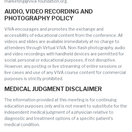
marketing@viva-foundation.org.
AUDIO, VIDEO RECORDING AND
PHOTOGRAPHY POLICY
VIVA encourages and promotes the exchange and
accessibility of educational content from the conference. All
videos and slides are available immediately at no charge to
attendees through Virtual VIVA. Non-flash photography, audio
and video recordings with handheld devices are permitted for
social, personal or educational purposes, if not disruptive.
However, any posting or live streaming of entire sessions or
live cases and use of any VIVA course content for commercial
purposes is strictly prohibited.
MEDICAL JUDGMENT DISCLAIMER
The information provided at this meeting is for continuing
education purposes only and is not meant to substitute for the
independent medical judgment of a physician relative to
diagnostic and treatment options of a specific patient’s
medical condition.