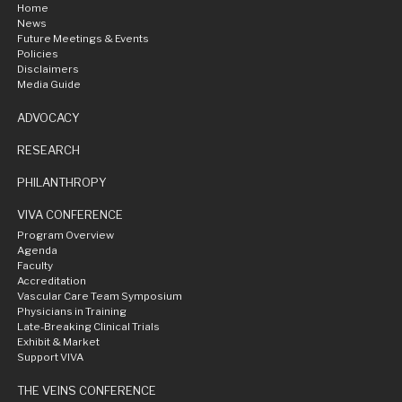
Home
News
Future Meetings & Events
Policies
Disclaimers
Media Guide
ADVOCACY
RESEARCH
PHILANTHROPY
VIVA CONFERENCE
Program Overview
Agenda
Faculty
Accreditation
Vascular Care Team Symposium
Physicians in Training
Late-Breaking Clinical Trials
Exhibit & Market
Support VIVA
THE VEINS CONFERENCE