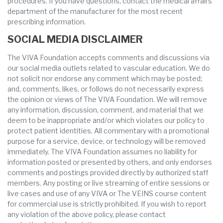
procedures. If you have questions, contact the medical affairs
department of the manufacturer for the most recent
prescribing information.
SOCIAL MEDIA DISCLAIMER
The VIVA Foundation accepts comments and discussions via
our social media outlets related to vascular education. We do
not solicit nor endorse any comment which may be posted;
and, comments, likes, or follows do not necessarily express
the opinion or views of The VIVA Foundation. We will remove
any information, discussion, comment, and material that we
deem to be inappropriate and/or which violates our policy to
protect patient identities. All commentary with a promotional
purpose for a service, device, or technology will be removed
immediately. The VIVA Foundation assumes no liability for
information posted or presented by others, and only endorses
comments and postings provided directly by authorized staff
members. Any posting or live streaming of entire sessions or
live cases and use of any VIVA or The VEINS course content
for commercial use is strictly prohibited. If you wish to report
any violation of the above policy, please contact