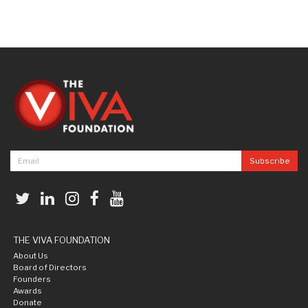
THE VIVA FOUNDATION
About Us
Board of Directors
Founders
Awards
Donate