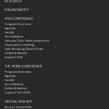
RESEARCH
PHILANTHROPY
VIVA CONFERENCE
Program Overview
Agenda
Faculty
Accreditation
Vascular Care Team Symposium
Physicians in Training
Late-Breaking Clinical Trials
Exhibit & Market
Support VIVA
THE VEINS CONFERENCE
Program Overview
Agenda
Faculty
Accreditation
Exhibit & Market
Support The VEINS
VIRTUAL VIVA APP
Access Virtual VIVA