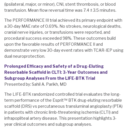
(ipsilateral, major, or minor), CNI, stent thrombosis, or blood
transfusion. Mean flow reversal time was 7.4 ± 3.5 minutes.
The PERFORMANCE III trial achieved its primary endpoint with
a 30-day MAE rate of 0.69%. No strokes, neurological deaths,
cranial nerve injuries, or transfusions were reported, and
procedural success exceeded 98%. These outcomes build
upon the favorable results of PERFORMANCE II and
demonstrate very low 30-day event rates with TCAR-IEP using
dual neuroprotection.
Prolonged Efficacy and Safety of a Drug-Eluting
Resorbable Scaffold in CLTI: 3-Year Outcomes and
Subgroup Analyses From the LIFE-BTK Trial
Presented by: Sahil A. Parikh, MD
The LIFE-BTK randomized controlled trial evaluates the long-
term performance of the Esprit™ BTK drug-eluting resorbable
scaffold (DRS) vs percutaneous transluminal angioplasty (PTA)
in patients with chronic limb-threatening ischemia (CLTI) and
infrapopliteal artery disease. This presentation highlights 3-
year clinical outcomes and subgroup analyses.