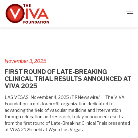
November 3, 2025
FIRST ROUND OF LATE-BREAKING
CLINICAL TRIAL RESULTS ANNOUNCED AT
VIVA 2025
LAS VEGAS, November 4, 2025 /PRNewswire/ — The VIVA
Foundation, a not-for-profit organization dedicated to
advancing the field of vascular medicine and intervention
through education and research, today announced results
from the first round of Late-Breaking Clinical Trials presented
at
VIVA 2025
, held at Wynn Las Vegas.