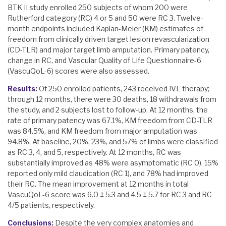
BTK II study enrolled 250 subjects of whom 200 were
Rutherford category (RC) 4 or 5 and 50 were RC 3. Twelve-
month endpoints included Kaplan-Meier (KM) estimates of
freedom from clinically driven target lesion revascularization
(CD-TLR) and major target limb amputation. Primary patency,
change in RC, and Vascular Quality of Life Questionnaire-6
(VascuQoL-6) scores were also assessed.
Results:
Of 250 enrolled patients, 243 received IVL therapy;
through 12 months, there were 30 deaths, 18 withdrawals from
the study, and 2 subjects lost to follow-up. At 12 months, the
rate of primary patency was 67.1%, KM freedom from CD-TLR
was 84.5%, and KM freedom from major amputation was
94.8%. At baseline, 20%, 23%, and 57% of limbs were classified
as RC 3, 4, and 5, respectively. At 12 months, RC was
substantially improved as 48% were asymptomatic (RC 0), 15%
reported only mild claudication (RC 1), and 78% had improved
their RC. The mean improvement at 12 months in total
VascuQoL-6 score was 6.0 ± 5.3 and 4.5 ± 5.7 for RC 3 and RC
4/5 patients, respectively.
Conclusions:
Despite the very complex anatomies and