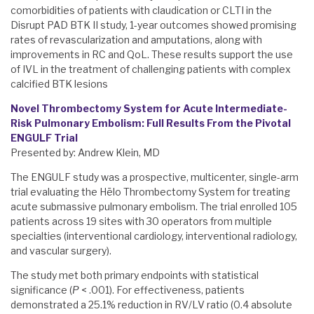
comorbidities of patients with claudication or CLTI in the
Disrupt PAD BTK II study, 1-year outcomes showed promising
rates of revascularization and amputations, along with
improvements in RC and QoL. These results support the use
of IVL in the treatment of challenging patients with complex
calcified BTK lesions
Novel Thrombectomy System for Acute Intermediate-
Risk Pulmonary Embolism: Full Results From the Pivotal
ENGULF Trial
Presented by: Andrew Klein, MD
The ENGULF study was a prospective, multicenter, single-arm
trial evaluating the Hēlo Thrombectomy System for treating
acute submassive pulmonary embolism. The trial enrolled 105
patients across 19 sites with 30 operators from multiple
specialties (interventional cardiology, interventional radiology,
and vascular surgery).
The study met both primary endpoints with statistical
significance (
P
< .001). For effectiveness, patients
demonstrated a 25.1% reduction in RV/LV ratio (0.4 absolute