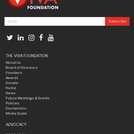
THE VIVA FOUNDATION
About Us
Board of Directors
Founders
Awards
Donate
Home
News
Future Meetings & Events
Policies
Disclaimers
Media Guide
ADVOCACY