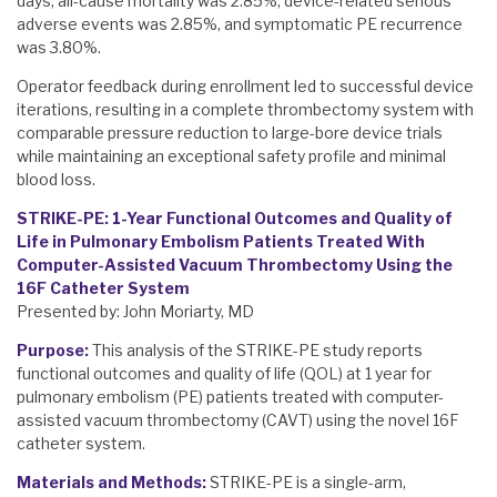
days, all-cause mortality was 2.85%, device-related serious
adverse events was 2.85%, and symptomatic PE recurrence
was 3.80%.
Operator feedback during enrollment led to successful device
iterations, resulting in a complete thrombectomy system with
comparable pressure reduction to large-bore device trials
while maintaining an exceptional safety profile and minimal
blood loss.
STRIKE-PE: 1-Year Functional Outcomes and Quality of
Life in Pulmonary Embolism Patients Treated With
Computer-Assisted Vacuum Thrombectomy Using the
16F Catheter System
Presented by: John Moriarty, MD
Purpose:
This analysis of the STRIKE-PE study reports
functional outcomes and quality of life (QOL) at 1 year for
pulmonary embolism (PE) patients treated with computer-
assisted vacuum thrombectomy (CAVT) using the novel 16F
catheter system.
Materials and Methods:
STRIKE-PE is a single-arm,