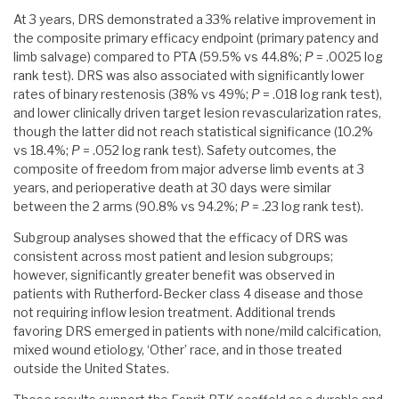
At 3 years, DRS demonstrated a 33% relative improvement in
the composite primary efficacy endpoint (primary patency and
limb salvage) compared to PTA (59.5% vs 44.8%;
P
= .0025 log
rank test). DRS was also associated with significantly lower
rates of binary restenosis (38% vs 49%;
P
= .018 log rank test),
and lower clinically driven target lesion revascularization rates,
though the latter did not reach statistical significance (10.2%
vs 18.4%;
P
= .052 log rank test). Safety outcomes, the
composite of freedom from major adverse limb events at 3
years, and perioperative death at 30 days were similar
between the 2 arms (90.8% vs 94.2%;
P
= .23 log rank test).
Subgroup analyses showed that the efficacy of DRS was
consistent across most patient and lesion subgroups;
however, significantly greater benefit was observed in
patients with Rutherford-Becker class 4 disease and those
not requiring inflow lesion treatment. Additional trends
favoring DRS emerged in patients with none/mild calcification,
mixed wound etiology, ‘Other’ race, and in those treated
outside the United States.