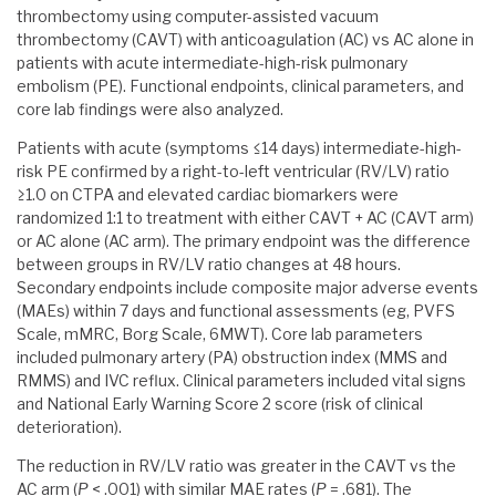
thrombectomy using computer-assisted vacuum
thrombectomy (CAVT) with anticoagulation (AC) vs AC alone in
patients with acute intermediate-high-risk pulmonary
embolism (PE). Functional endpoints, clinical parameters, and
core lab findings were also analyzed.
Patients with acute (symptoms ≤14 days) intermediate-high-
risk PE confirmed by a right-to-left ventricular (RV/LV) ratio
≥1.0 on CTPA and elevated cardiac biomarkers were
randomized 1:1 to treatment with either CAVT + AC (CAVT arm)
or AC alone (AC arm). The primary endpoint was the difference
between groups in RV/LV ratio changes at 48 hours.
Secondary endpoints include composite major adverse events
(MAEs) within 7 days and functional assessments (eg, PVFS
Scale, mMRC, Borg Scale, 6MWT). Core lab parameters
included pulmonary artery (PA) obstruction index (MMS and
RMMS) and IVC reflux. Clinical parameters included vital signs
and National Early Warning Score 2 score (risk of clinical
deterioration).
The reduction in RV/LV ratio was greater in the CAVT vs the
AC arm (
P
< .001) with similar MAE rates (
P
= .681). The