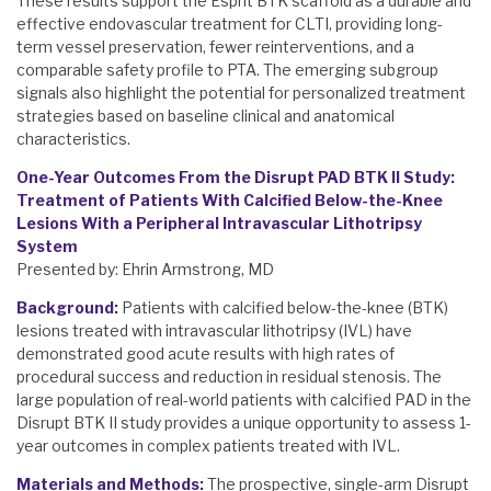
These results support the Esprit BTK scaffold as a durable and
effective endovascular treatment for CLTI, providing long-
term vessel preservation, fewer reinterventions, and a
comparable safety profile to PTA. The emerging subgroup
signals also highlight the potential for personalized treatment
strategies based on baseline clinical and anatomical
characteristics.
One-Year Outcomes From the Disrupt PAD BTK II Study:
Treatment of Patients With Calcified Below-the-Knee
Lesions With a Peripheral Intravascular Lithotripsy
System
Presented by: Ehrin Armstrong, MD
Background:
Patients with calcified below-the-knee (BTK)
lesions treated with intravascular lithotripsy (IVL) have
demonstrated good acute results with high rates of
procedural success and reduction in residual stenosis. The
large population of real-world patients with calcified PAD in the
Disrupt BTK II study provides a unique opportunity to assess 1-
year outcomes in complex patients treated with IVL.
Materials and Methods:
The prospective, single-arm Disrupt