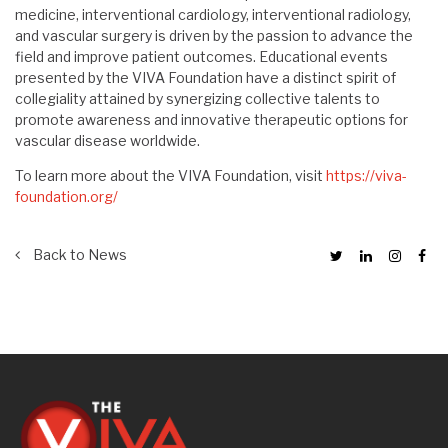
medicine, interventional cardiology, interventional radiology,
and vascular surgery is driven by the passion to advance the
field and improve patient outcomes. Educational events
presented by the VIVA Foundation have a distinct spirit of
collegiality attained by synergizing collective talents to
promote awareness and innovative therapeutic options for
vascular disease worldwide.
To learn more about the VIVA Foundation, visit
https://viva-
foundation.org/
Back to News