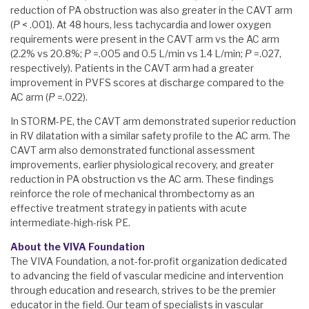
reduction of PA obstruction was also greater in the CAVT arm
(
P
< .001). At 48 hours, less tachycardia and lower oxygen
requirements were present in the CAVT arm vs the AC arm
(2.2% vs 20.8%;
P
=.005 and 0.5 L/min vs 1.4 L/min;
P
=.027,
respectively). Patients in the CAVT arm had a greater
improvement in PVFS scores at discharge compared to the
AC arm (
P
=.022).
In STORM-PE, the CAVT arm demonstrated superior reduction
in RV dilatation with a similar safety profile to the AC arm. The
CAVT arm also demonstrated functional assessment
improvements, earlier physiological recovery, and greater
reduction in PA obstruction vs the AC arm. These findings
reinforce the role of mechanical thrombectomy as an
effective treatment strategy in patients with acute
intermediate-high-risk PE.
About the VIVA Foundation
The VIVA Foundation, a not-for-profit organization dedicated
to advancing the field of vascular medicine and intervention
through education and research, strives to be the premier
educator in the field. Our team of specialists in vascular