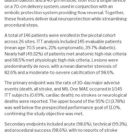
dilation balloon, and a 40-μm embolic filter into a single device
on a 70-cm delivery system, used in conjunction with an
embolic protection system providing flow reversal. Together,
these features deliver dual neuroprotection while streamlining
procedural steps.
A total of 146 patients were enrolled in the pivotal cohort
across 26 sites. ITT analysis included 145 evaluable patients
(mean age 70.5 years, 21% symptomatic, 39.7% diabetic).
Nearly half (49.32%) of patients met anatomic high-risk criteria
and 68.5% met physiologic high-risk criteria. Lesions were
predominantly de novo, with a mean diameter stenosis of
82.6% and a moderate-to-severe calcification of 98.6%.
The primary endpoint was the rate of 30-day major adverse
events (death, all stroke, and MI). One MAE occurred in 1/145
ITT subjects (0.69%, cardiac death); no strokes or neurological
deaths were reported. The upper bound of the 95% CI (3.78%)
was well below the prespecified performance goal of 11.0%,
confirming the study objective was met.
Secondary endpoints included acute (98.6%), technical (99.3%),
and procedural success (98.6%), with no reports of stroke