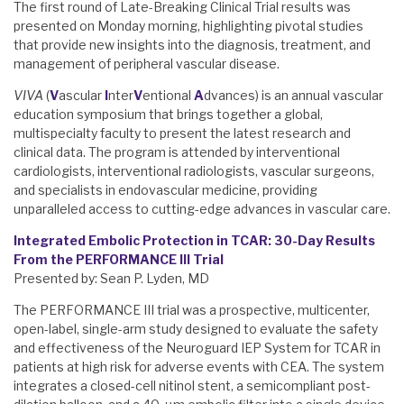
The first round of Late-Breaking Clinical Trial results was
presented on Monday morning, highlighting pivotal studies
that provide new insights into the diagnosis, treatment, and
management of peripheral vascular disease.
VIVA
(
V
ascular
I
nter
V
entional
A
dvances) is an annual vascular
education symposium that brings together a global,
multispecialty faculty to present the latest research and
clinical data. The program is attended by interventional
cardiologists, interventional radiologists, vascular surgeons,
and specialists in endovascular medicine, providing
unparalleled access to cutting-edge advances in vascular care.
Integrated Embolic Protection in TCAR: 30-Day Results
From the PERFORMANCE III Trial
Presented by: Sean P. Lyden, MD
The PERFORMANCE III trial was a prospective, multicenter,
open-label, single-arm study designed to evaluate the safety
and effectiveness of the Neuroguard IEP System for TCAR in
patients at high risk for adverse events with CEA. The system
integrates a closed-cell nitinol stent, a semicompliant post-