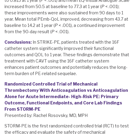
to 0.815 at 1 year (
P
< .001) and mean EQ-Visual Analogue Scale
increased from 50.5 at baseline to 77.3 at 1 year (
P
< .001);
these improvements were also sustained from 90 days to 1
year. Mean total PEmb-QoL improved, decreasing from 43.7 at
baseline to 14.2 at 1 year (
P
< .001), a continued improvement
from the 90-day result (
P
< .001).
Conclusions:
In STRIKE-PE, patients treated with the 16F
catheter system significantly improved their functional
outcomes and QOL to 1 year. These findings demonstrate that
treatment with CAVT using the 16F catheter system
enhances patient outcomes and potentially reduces the long-
term burden of PE-related sequelae.
Randomized Controlled Trial of Mechanical
Thrombectomy With Anticoagulation vs Anticoagulation
Alone for Acute Intermediate- High-Risk PE: Primary
Outcome, Functional Endpoints, and Core Lab Findings
From STORM-PE
Presented by: Rachel Rosovsky, MD, MPH
STORM-PE is the first randomized controlled trial (RCT) to test
the efficacy and evaluate the safety of mechanical