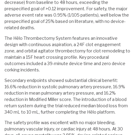
decrease) from baseline to 48 hours, exceeding the
prespecified goal of >0.12 improvement. For safety, the major
adverse event rate was 0.95% (1/105 patients), well below the
prespecified goal of 25% based on literature, with no device-
related deaths.
The Hēlo Thrombectomy System features an innovative
design with continuous aspiration, a 24F clot engagement
zone, and orbital agitator thrombectomy for clot remodeling to
maintain a 15F heart crossing profile. Key procedural
outcomes included a 39-minute device time and zero device
corking incidents.
Secondary endpoints showed substantial clinical benefit:
16.6% reduction in systolic pulmonary artery pressure, 16.9%
reduction in mean pulmonary artery pressure, and 16.2%
reduction in Modified Miller score. The introduction of a blood
return system during the trial reduced median blood loss from
340 mL to 10 mL, further completing the Hēlo platform.
The safety profile was excellent with no major bleeding,
pulmonary vascular injury, or cardiac injury at 48 hours. At 30