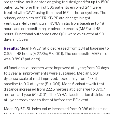
prospective, multicenter, ongoing trial designed for up to 1500
patients. Among the first 595 patients enrolled, 244 were
treated with CAVT using the novel 16F catheter system. The
primary endpoints of STRIKE-PE are change in right
ventricular/left ventricular (RV/LV) ratio from baseline to 48
hours and composite major adverse events (MAEs) at 48
hours. Functional outcomes and QOL were evaluated at 90
days and 1 year.
Results;
Mean RV/LV ratio decreased from 1.34 at baseline to
0.95 at 48 hours (Δ 27.3%;
P
< .001). The composite MAE rate
was 0.8% (2 patients).
All functional outcomes were improved at 1 year; from 90 days
to 1 year all improvements were sustained. Median Borg
dyspnea scale at rest improved, decreasing from 4.0 at
baseline to 0.0 at 1 year (
P
< .001). Mean 6-minute walk test
distance increased from 222.5 meters at discharge to 370.7
meters at 1 year (
P
< .001). The NYHA classification distribution
at 1 year recovered to that of before the PE event.
Mean EQ-5D-5L index value increased from 0.398 at baseline